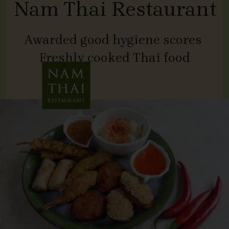
Nam Thai Restaurant
Awarded good hygiene scores
Freshly cooked Thai food