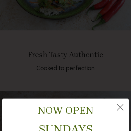
Fresh Tasty Authentic
Cooked to perfection
NOW OPEN
SUNDAYS