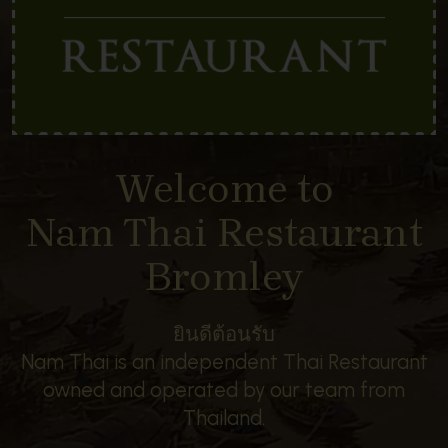
Welcome to
Nam Thai Restaurant
Bromley
ยินดีต้อนรับ
Nam Thai is an independent Thai Restaurant
owned and operated by our team from
Thailand.