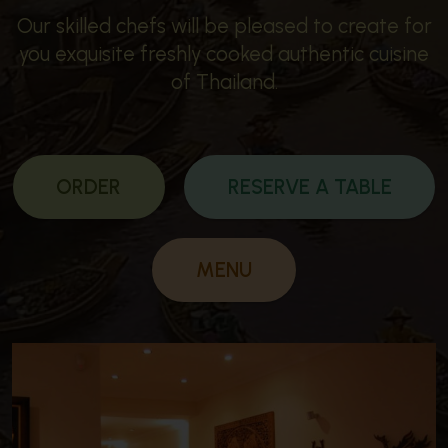
Our skilled chefs will be pleased to create for
you exquisite freshly cooked authentic cuisine
of Thailand.
ORDER
RESERVE A TABLE
MENU