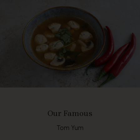
Our Famous
Tom Yum