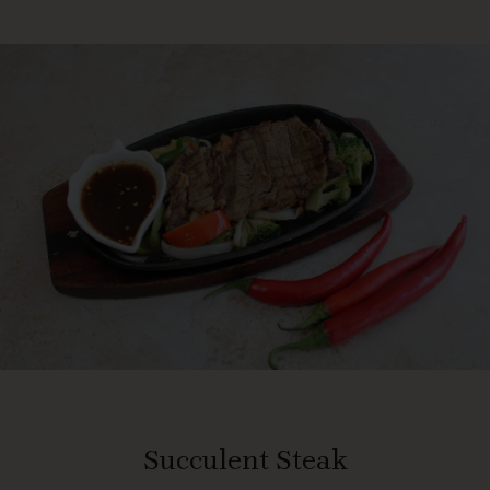
Succulent Steak