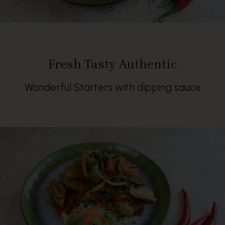
Fresh Tasty Authentic
Wonderful Starters with dipping sauce