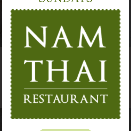
A must for fish lovers
Fragrant and full of flavour