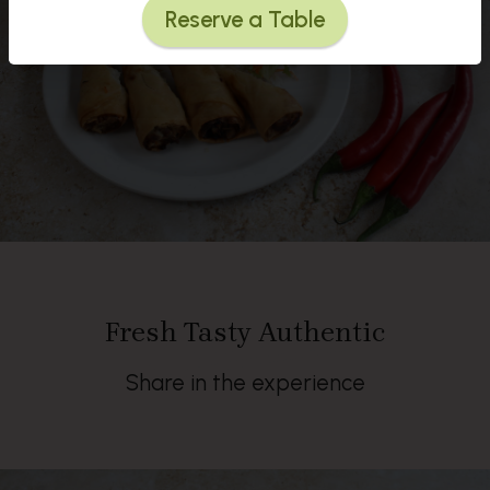
Reserve a Table
Fresh Tasty Authentic
Share in the experience