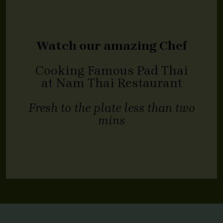
Watch our amazing Chef
Cooking Famous Pad Thai
at Nam Thai Restaurant
Fresh to the plate less than two
mins