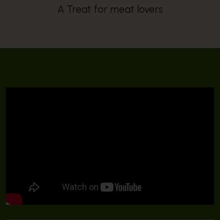
A Treat for meat lovers