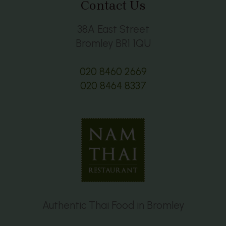
Contact Us
38A East Street
Bromley BR1 1QU
020 8460 2669
020 8464 8337
Authentic Thai Food in Bromley